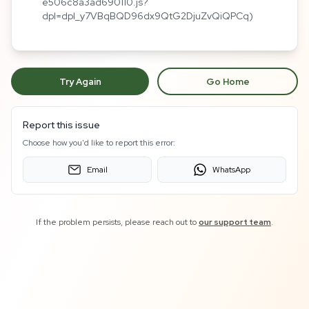
e506c8a3ad690110.js?
dpl=dpl_y7VBqBQD96dx9QtG2DjuZvQiQPCq)
Try Again
Go Home
Report this issue
Choose how you'd like to report this error:
Email
WhatsApp
If the problem persists, please reach out to
our support team
.