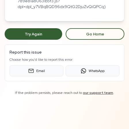
789e81a80631b5f3.js?
dpl=dpl_y7VBqBQD96dx9QtG2DjuZvQiQPCq)
Try Again
Go Home
Report this issue
Choose how you'd like to report this error:
Email
WhatsApp
If the problem persists, please reach out to
our support team
.