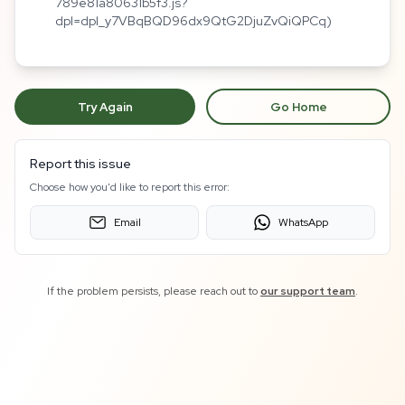
789e81a80631b5f3.js?
dpl=dpl_y7VBqBQD96dx9QtG2DjuZvQiQPCq)
Try Again
Go Home
Report this issue
Choose how you'd like to report this error:
Email
WhatsApp
If the problem persists, please reach out to
our support team
.