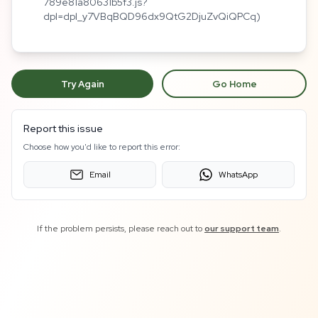
789e81a80631b5f3.js?
dpl=dpl_y7VBqBQD96dx9QtG2DjuZvQiQPCq)
Try Again
Go Home
Report this issue
Choose how you'd like to report this error:
Email
WhatsApp
If the problem persists, please reach out to
our support team
.