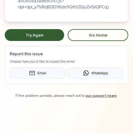
e506c8a3ad690110.js?
dpl=dpl_y7VBqBQD96dx9QtG2DjuZvQiQPCq)
Try Again
Go Home
Report this issue
Choose how you'd like to report this error:
Email
WhatsApp
If the problem persists, please reach out to
our support team
.