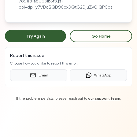
789e81a80631b5f3.js?
dpl=dpl_y7VBqBQD96dx9QtG2DjuZvQiQPCq)
Try Again
Go Home
Report this issue
Choose how you'd like to report this error:
Email
WhatsApp
If the problem persists, please reach out to
our support team
.