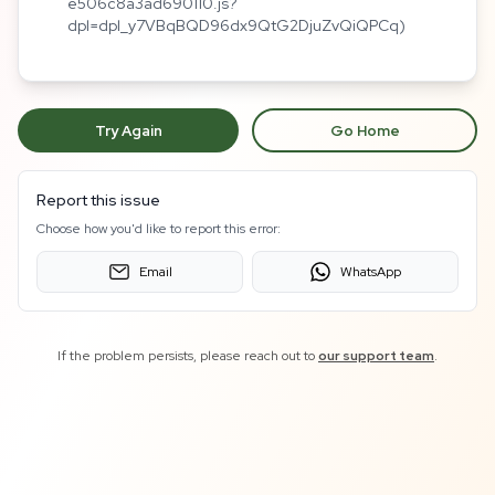
e506c8a3ad690110.js?
dpl=dpl_y7VBqBQD96dx9QtG2DjuZvQiQPCq)
Try Again
Go Home
Report this issue
Choose how you'd like to report this error:
Email
WhatsApp
If the problem persists, please reach out to
our support team
.