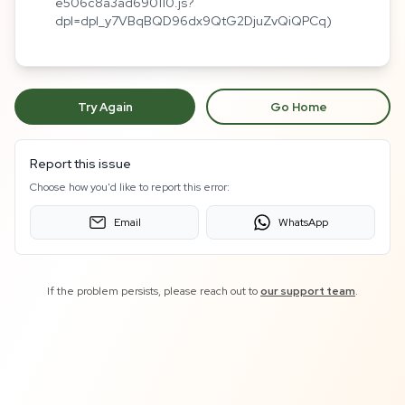
e506c8a3ad690110.js?
dpl=dpl_y7VBqBQD96dx9QtG2DjuZvQiQPCq)
Try Again
Go Home
Report this issue
Choose how you'd like to report this error:
Email
WhatsApp
If the problem persists, please reach out to
our support team
.