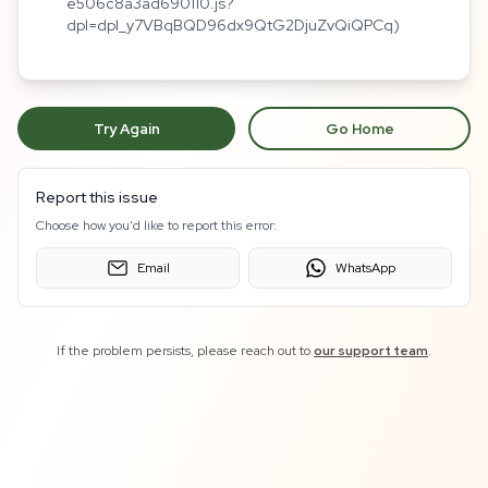
e506c8a3ad690110.js?
dpl=dpl_y7VBqBQD96dx9QtG2DjuZvQiQPCq)
Try Again
Go Home
Report this issue
Choose how you'd like to report this error:
Email
WhatsApp
If the problem persists, please reach out to
our support team
.