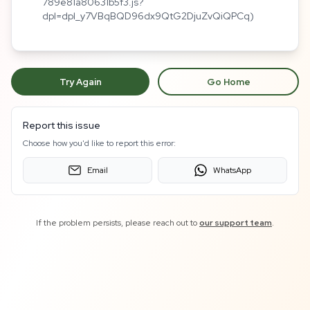
789e81a80631b5f3.js?
dpl=dpl_y7VBqBQD96dx9QtG2DjuZvQiQPCq)
Try Again
Go Home
Report this issue
Choose how you'd like to report this error:
Email
WhatsApp
If the problem persists, please reach out to
our support team
.