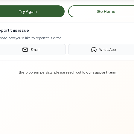
Try Again
Go Home
port this issue
oose how you'd like to report this error:
Email
WhatsApp
If the problem persists, please reach out to
our support team
.