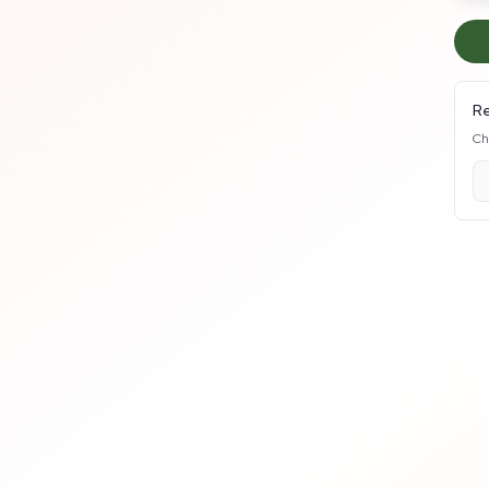
Re
Ch