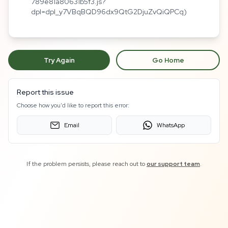
789e81a80631b5f3.js?
dpl=dpl_y7VBqBQD96dx9QtG2DjuZvQiQPCq)
Try Again
Go Home
Report this issue
Choose how you'd like to report this error:
Email
WhatsApp
If the problem persists, please reach out to
our support team
.