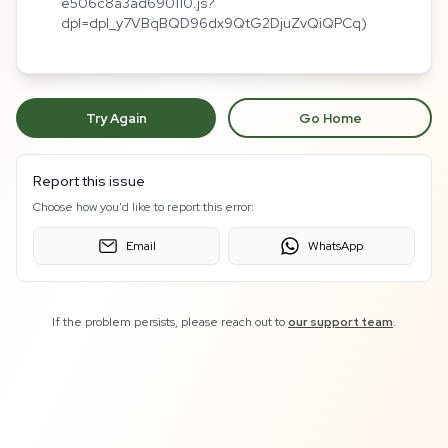
e506c8a3ad690110.js?
dpl=dpl_y7VBqBQD96dx9QtG2DjuZvQiQPCq)
Try Again
Go Home
Report this issue
Choose how you'd like to report this error:
Email
WhatsApp
If the problem persists, please reach out to
our support team
.