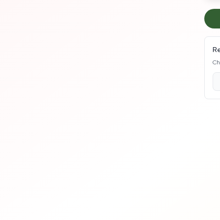
Re
Ch