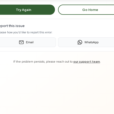
Try Again
Go Home
port this issue
oose how you'd like to report this error:
Email
WhatsApp
If the problem persists, please reach out to
our support team
.