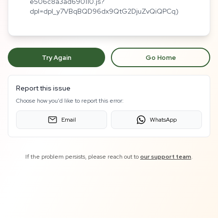
e506c8a3ad690110.js?
dpl=dpl_y7VBqBQD96dx9QtG2DjuZvQiQPCq)
Try Again
Go Home
Report this issue
Choose how you'd like to report this error:
Email
WhatsApp
If the problem persists, please reach out to
our support team
.