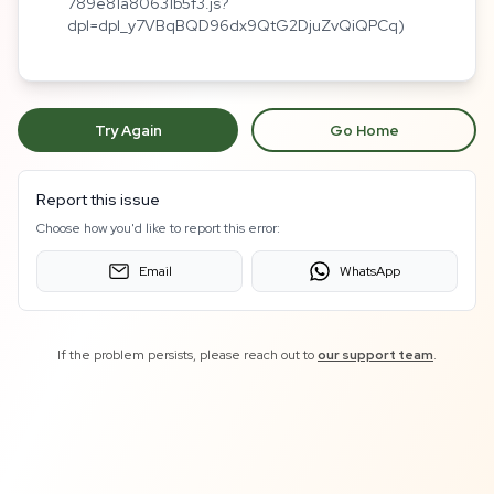
789e81a80631b5f3.js?
dpl=dpl_y7VBqBQD96dx9QtG2DjuZvQiQPCq)
Try Again
Go Home
Report this issue
Choose how you'd like to report this error:
Email
WhatsApp
If the problem persists, please reach out to
our support team
.