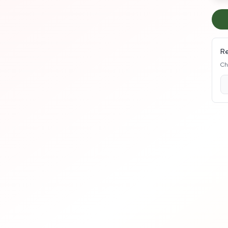
Re
Ch