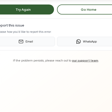
Try Again
Go Home
port this issue
oose how you'd like to report this error:
Email
WhatsApp
If the problem persists, please reach out to
our support team
.