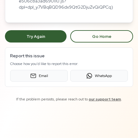
e506c8a3ad690110.js?
dpl=dpl_y7VBqBQD96dx9QtG2DjuZvQiQPCq)
Try Again
Go Home
Report this issue
Choose how you'd like to report this error:
Email
WhatsApp
If the problem persists, please reach out to
our support team
.