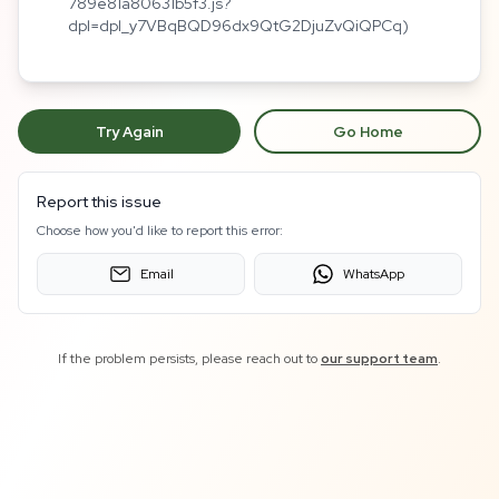
789e81a80631b5f3.js?
dpl=dpl_y7VBqBQD96dx9QtG2DjuZvQiQPCq)
Try Again
Go Home
Report this issue
Choose how you'd like to report this error:
Email
WhatsApp
If the problem persists, please reach out to
our support team
.