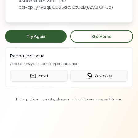
e506c8a3ad690110.js?
dpl=dpl_y7VBqBQD96dx9QtG2DjuZvQiQPCq)
Try Again
Go Home
Report this issue
Choose how you'd like to report this error:
Email
WhatsApp
If the problem persists, please reach out to
our support team
.