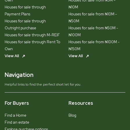
Own
Houses for sale from ₦5M -
Houses for sale through
₦10M
Payment Plans
Houses for sale from ₦10M -
Houses for sale through
₦50M
Outright purchase
Houses for sale from ₦50M -
Houses for sale through M-REIF
₦100M
Houses for sale through Rent To
Houses for sale from ₦100M -
Own
₦150M
View All
View All
Navigation
Helpful links to find the perfect short let for you.
For Buyers
Resources
Find a Home
Blog
Find an estate
Explore purchase options