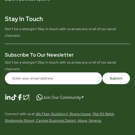
Stay In Touch
Don’t be a stranger! Stay in touch with us across any or all of our social
channels.
Subscribe To Our Newsletter
Don’t be a stranger! Stay in touch with us across any or all of our social
channels.
Submit
Join Our Community
Connect with us at
4th Floor, Building II, Rivers House, Plot 83 Ralph
Shodeinde Street, Central Business District, Abuja, Nigeria.