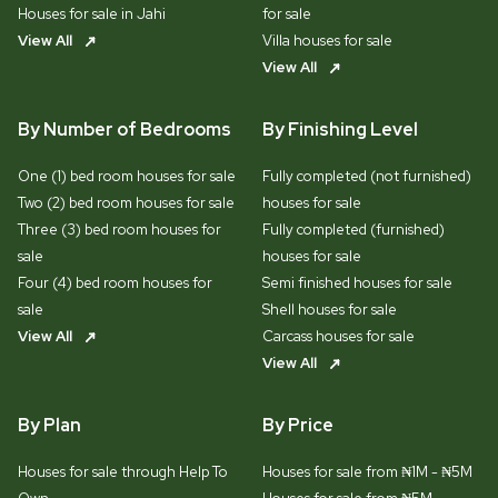
Houses for sale in Jahi
for sale
View All
Villa houses for sale
View All
By Number of Bedrooms
By Finishing Level
One (1) bed room houses for sale
Fully completed (not furnished)
Two (2) bed room houses for sale
houses for sale
Three (3) bed room houses for
Fully completed (furnished)
sale
houses for sale
Four (4) bed room houses for
Semi finished houses for sale
sale
Shell houses for sale
View All
Carcass houses for sale
View All
By Plan
By Price
Houses for sale through Help To
Houses for sale from ₦1M - ₦5M