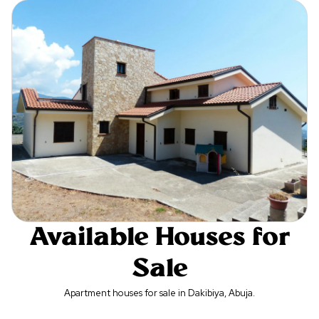
Available Houses for
Sale
Apartment houses for sale in Dakibiya, Abuja.