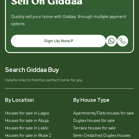
Sell On Giddaa
Quickly sell your home with Giddaa, through multiple payment
options.
Sign Up Now
Search Giddaa Buy
Helpful links to find the perfect home for you.
By Location
By House Type
Houses for sale in Lagos
Apartments/Flats houses for sale
Houses for sale in Abuja
Duplex houses for sale
Houses for sale in Lekki
Terrace houses for sale
Houses for sale in Wuse 2
Semi-Detached Duplex houses