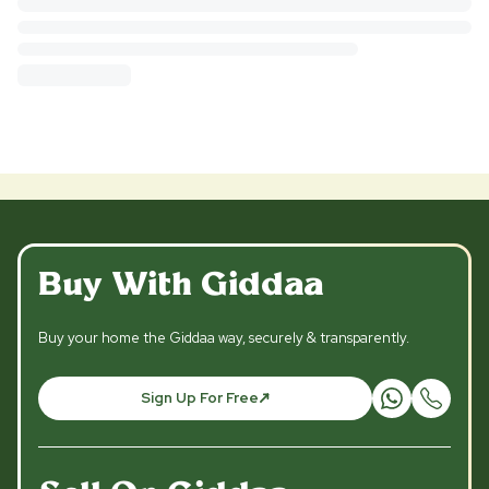
Buy With Giddaa
Buy your home the Giddaa way, securely & transparently.
Sign Up For Free