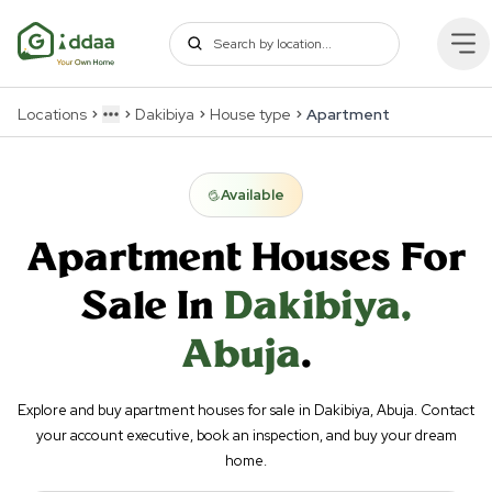
Locations
Dakibiya
House type
Apartment
More
Available
Apartment
Houses For
Sale In
Dakibiya
,
Abuja
.
Explore and buy apartment houses for sale in Dakibiya, Abuja. Contact
your account executive, book an inspection, and buy your dream
home.