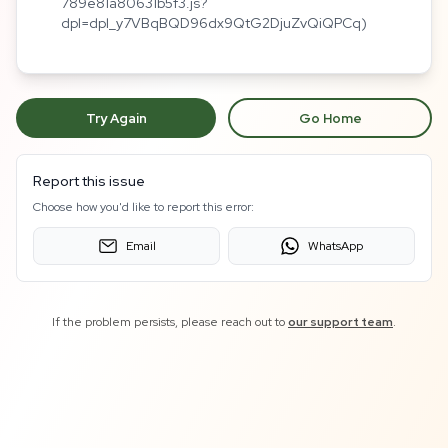
789e81a80631b5f3.js?
dpl=dpl_y7VBqBQD96dx9QtG2DjuZvQiQPCq)
Try Again
Go Home
Report this issue
Choose how you'd like to report this error:
Email
WhatsApp
If the problem persists, please reach out to
our support team
.