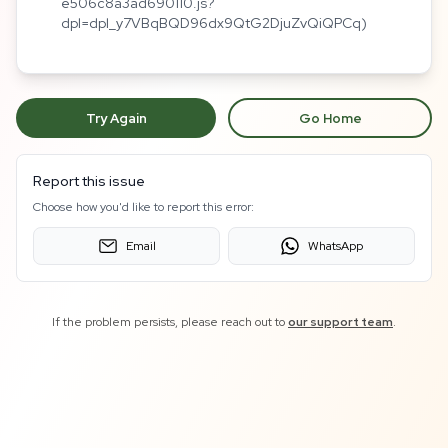
e506c8a3ad690110.js?
dpl=dpl_y7VBqBQD96dx9QtG2DjuZvQiQPCq)
Try Again
Go Home
Report this issue
Choose how you'd like to report this error:
Email
WhatsApp
If the problem persists, please reach out to
our support team
.