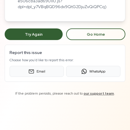
e506c8a3ad690110.js?
dpl=dpl_y7VBqBQD96dx9QtG2DjuZvQiQPCq)
Try Again
Go Home
Report this issue
Choose how you'd like to report this error:
Email
WhatsApp
If the problem persists, please reach out to
our support team
.