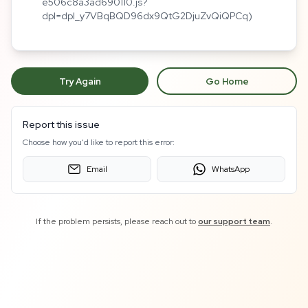
e506c8a3ad690110.js?
dpl=dpl_y7VBqBQD96dx9QtG2DjuZvQiQPCq)
Try Again
Go Home
Report this issue
Choose how you'd like to report this error:
Email
WhatsApp
If the problem persists, please reach out to
our support team
.